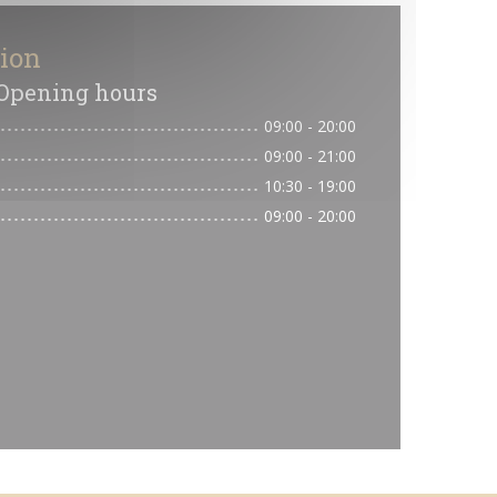
tion
Opening hours
09:00 - 20:00
09:00 - 21:00
10:30 - 19:00
09:00 - 20:00