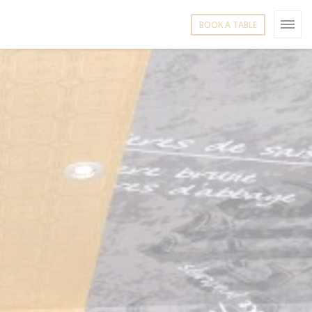
BOOK A TABLE