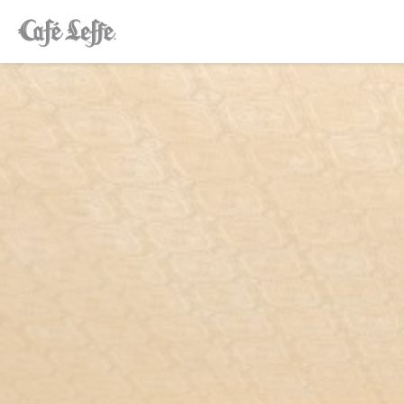
Personalizing your cookie choices