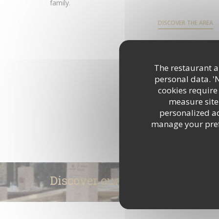
family.
DISCOVER THE AREA
The restaurant an
personal data. '
cookies require
measure site 
personalized adv
manage your prefe
Discover our menu