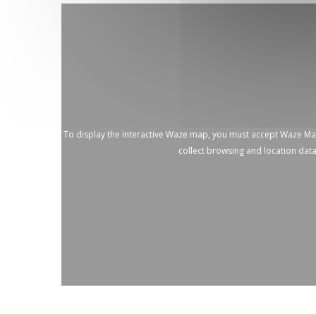
To display the interactive Waze map, you must accept Waze M
collect browsing and location dat