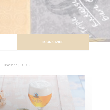
BOOK A TABLE
Brasserie
|
TOURS