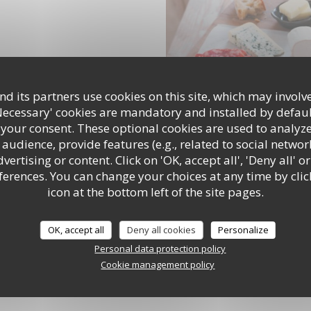
d its partners use cookies on this site, which may involve
Necessary' cookies are mandatory and installed by defaul
 your consent. These optional cookies are used to analyz
audience, provide features (e.g., related to social networ
ertising or content. Click on 'OK, accept all', 'Deny all' or
rences. You can change your choices at any time by clic
icon at the bottom left of the site pages.
OK, accept all
Deny all cookies
Personalize
Personal data protection policy
Cookie management policy