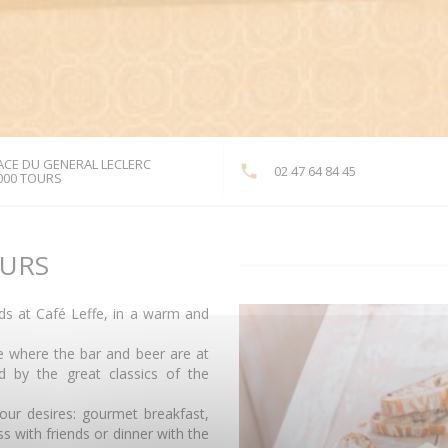
ACE DU GENERAL LECLERC
02 47 64 84 45
((opens in a new window))
000 TOURS
OURS
nds at Café Leffe, in a warm and
ce where the bar and beer are at
 by the great classics of the
our desires: gourmet breakfast,
s with friends or dinner with the