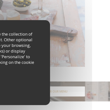
 the collection of
t. Other optional
e your browsing,
ks) or display
 'Personalize' to
king on the cookie
DISCOVER OUR MENU