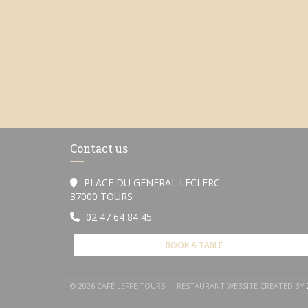
Contact us
PLACE DU GENERAL LECLERC
((opens in a new window))
37000 TOURS
02 47 64 84 45
BOOK A TABLE
© 2026 CAFÉ LEFFE TOURS — RESTAURANT WEBSITE CREATED BY