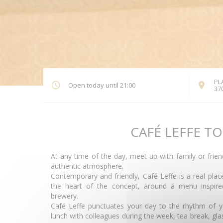
PL
Open today until 21:00
37
CAFÉ LEFFE T
At any time of the day, meet up with family or frie
authentic atmosphere.
Contemporary and friendly, Café Leffe is a real pla
the heart of the concept, around a menu inspired
brewery.
Café Leffe punctuates your day to the rhythm of y
lunch with colleagues during the week, tea break, glas