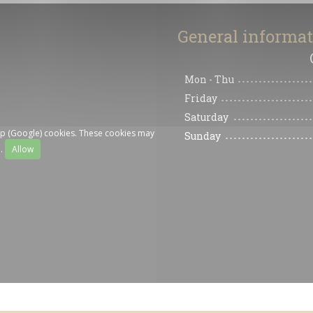
General informa
Mon
-
Thu
Friday
Saturday
ap (Google) cookies. These cookies may
Sunday
a.
Allow